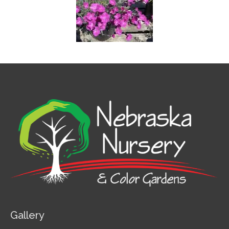
Gallery