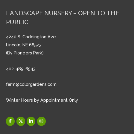
LANDSCAPE NURSERY – OPEN TO THE
PUBLIC
4240 S. Coddington Ave.
Lincoln, NE 68523
(By Pioneers Park)
402-489-6543
farm@colorgardens.com
Winter Hours by Appointment Only