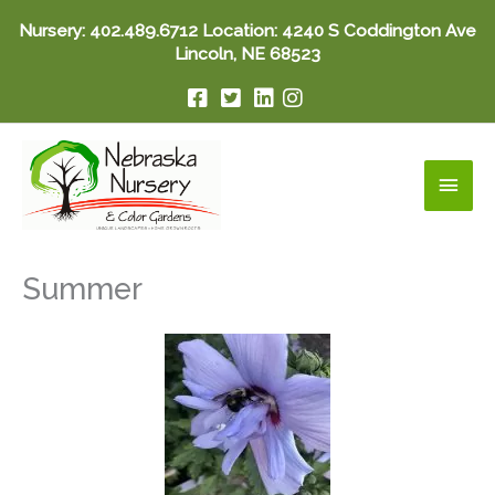
Skip
Nursery:
402.489.6712
Location: 4240 S Coddington Ave
to
Lincoln, NE 68523
content
Main
Men
Summer