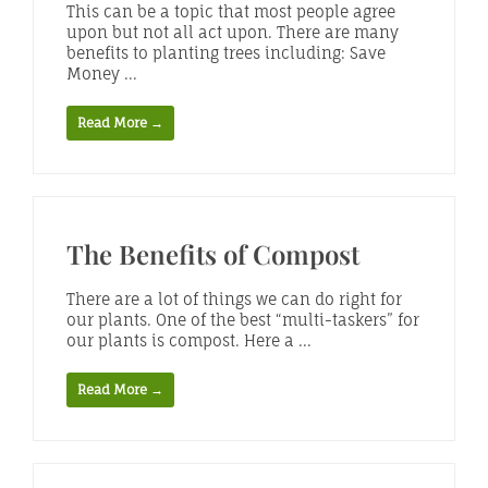
This can be a topic that most people agree
upon but not all act upon. There are many
benefits to planting trees including: Save
Money ...
Read More →
The Benefits of Compost
There are a lot of things we can do right for
our plants. One of the best “multi-taskers” for
our plants is compost. Here a ...
Read More →