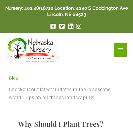
Skip
Nursery:
402.489.6712
Location: 4240 S Coddington Ave
to
Lincoln, NE 68523
content
Main
Men
Blog
Checkout out latest updates in the landscape
world. Tips on all things landscaping!
Why Should I Plant Trees?