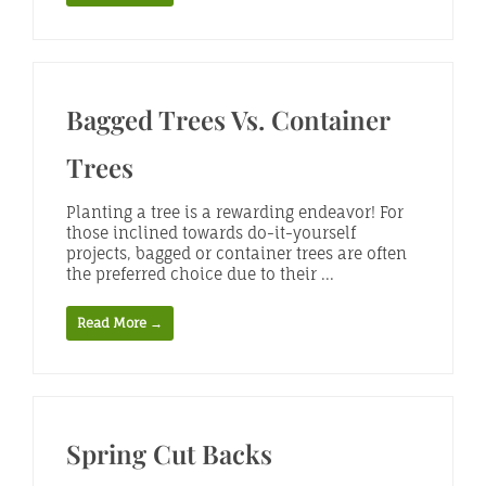
Bagged Trees Vs. Container
Trees
Planting a tree is a rewarding endeavor! For
those inclined towards do-it-yourself
projects, bagged or container trees are often
the preferred choice due to their ...
Read More →
Spring Cut Backs