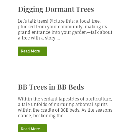
Digging Dormant Trees
Let’s talk trees! Picture this: a local tree,
plucked from your community, making its
grand entrance into your garden—talk about
a tree with a story ...
Read More →
BB Trees in BB Beds
Within the verdant tapestries of horticulture,
a tale unfolds of nurturing arboreal spirits
within the cradle of B&B beds. As the seasons
dance, beckoning the ...
Read More →