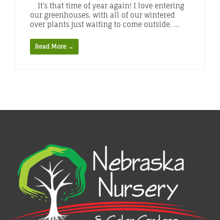
It’s that time of year again! I love entering
our greenhouses, with all of our wintered
over plants just waiting to come outside. ...
Read More →