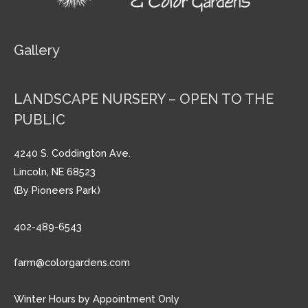
Gallery
LANDSCAPE NURSERY – OPEN TO THE
PUBLIC
4240 S. Coddington Ave.
Lincoln, NE 68523
(By Pioneers Park)
402-489-6543
farm@colorgardens.com
Winter Hours by Appointment Only